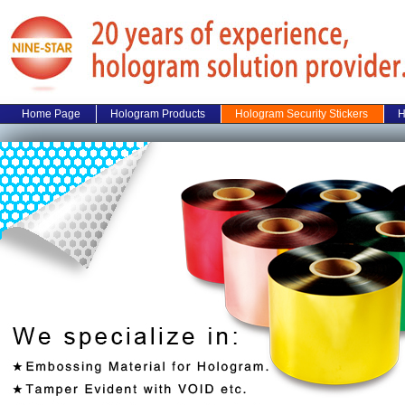
Home Page
Hologram Products
Hologram Security Stickers
H