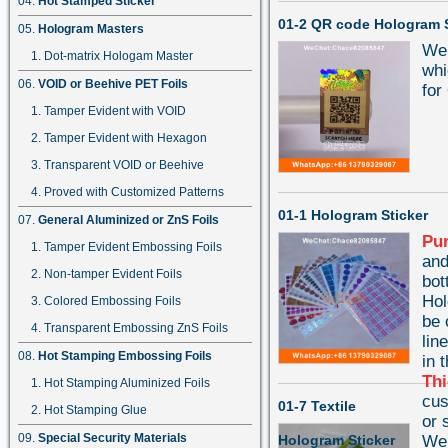
Hot Stamped Sticker
01-2 QR code Hologram S
Hologram Masters
We 
Dot-matrix Hologam Master
whi
VOID or Beehive PET Foils
for
Tamper Evident with VOID
Tamper Evident with Hexagon
Transparent VOID or Beehive
Proved with Customized Patterns
01-1 Hologram Sticker
General Aluminized or ZnS Foils
Pu
Tamper Evident Embossing Foils
and
Non-tamper Evident Foils
bot
Hol
Colored Embossing Foils
be 
Transparent Embossing ZnS Foils
lin
Hot Stamping Embossing Foils
in 
Th
Hot Stamping Aluminized Foils
cu
01-7 Textile
Hot Stamping Glue
or 
Special Security Materials
Hologram Sticker
We 