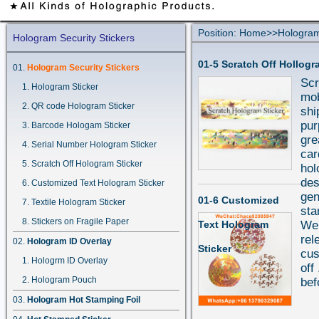
Position:
Home
>>
Hologram
Hologram Security Stickers
01-5 Scratch Off Hollogr
Hologram Security Stickers
Scr
Hologram Sticker
mob
QR code Hologram Sticker
shi
pur
Barcode Hologam Sticker
gre
Serial Number Hologram Sticker
car
Scratch Off Hologram Sticker
hol
des
Customized Text Hologram Sticker
gen
01-6 Customized
Textile Hologram Sticker
sta
Stickers on Fragile Paper
Text Hologram
We 
rel
Hologram ID Overlay
Sticker
cus
Hologrm ID Overlay
off
Hologram Pouch
bef
Hologram Hot Stamping Foil