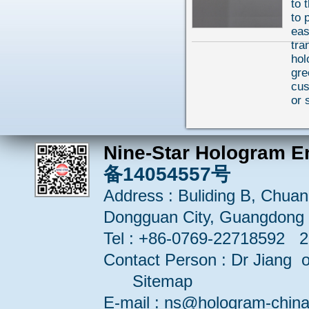
to 
to 
eas
tra
hol
gre
cu
or 
Nine-Star Hologram E
备14054557号
Address : Buliding B, Chuang
Dongguan City, Guangdong 
Tel : +86-0769-22718592 
Contact Person : Dr Jiang or
Sitemap
E-mail : ns@hologram-ch