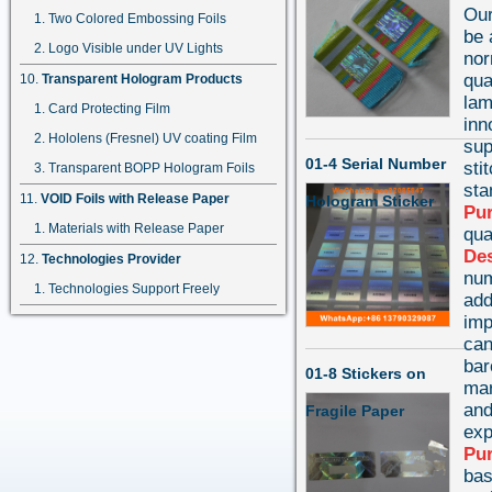
Our
Two Colored Embossing Foils
be 
Logo Visible under UV Lights
nor
qua
Transparent Hologram Products
lam
Card Protecting Film
inn
Hololens (Fresnel) UV coating Film
sup
01-4 Serial Number
sti
Transparent BOPP Hologram Foils
st
VOID Foils with Release Paper
Hologram Sticker
Pu
Materials with Release Paper
qua
Des
Technologies Provider
num
Technologies Support Freely
add
imp
can
bar
01-8 Stickers on
mar
and
Fragile Paper
exp
Pu
bas