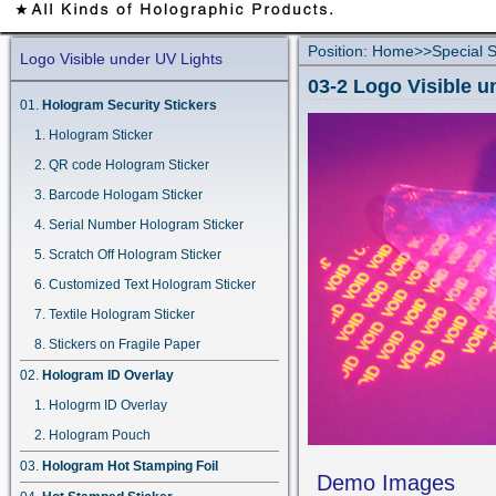
Position:
Home
>>
Special S
Logo Visible under UV Lights
03-2 Logo Visible u
Hologram Security Stickers
Hologram Sticker
QR code Hologram Sticker
Barcode Hologam Sticker
Serial Number Hologram Sticker
Scratch Off Hologram Sticker
Customized Text Hologram Sticker
Textile Hologram Sticker
Stickers on Fragile Paper
Hologram ID Overlay
Hologrm ID Overlay
Hologram Pouch
Hologram Hot Stamping Foil
Demo Images