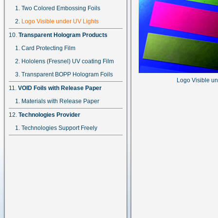
Two Colored Embossing Foils
Logo Visible under UV Lights
Transparent Hologram Products
Card Protecting Film
Hololens (Fresnel) UV coating Film
Transparent BOPP Hologram Foils
Logo Visible u
VOID Foils with Release Paper
Materials with Release Paper
Technologies Provider
Technologies Support Freely