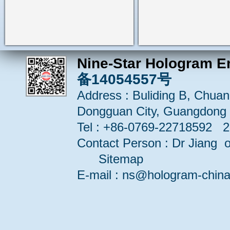
Nine-Star Hologram E
备14054557号
Address : Buliding B, Chuang
Dongguan City, Guangdong 
Tel : +86-0769-22718592 
Contact Person : Dr Jiang or
Sitemap
E-mail : ns@hologram-ch