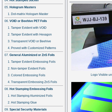
Hot Stamped Sticker
Hologram Masters
Dot-matrix Hologam Master
VOID or Beehive PET Foils
Tamper Evident with VOID
Tamper Evident with Hexagon
Transparent VOID or Beehive
Proved with Customized Patterns
General Aluminized or ZnS Foils
Tamper Evident Embossing Foils
Non-tamper Evident Foils
Logo Visible un
Colored Embossing Foils
Transparent Embossing ZnS Foils
Hot Stamping Embossing Foils
Hot Stamping Aluminized Foils
Hot Stamping Glue
Special Security Materials