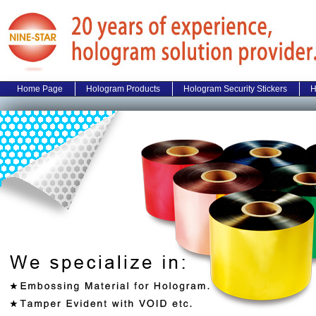
Home Page
Hologram Products
Hologram Security Stickers
H