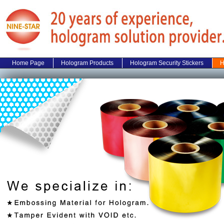
Home Page
Hologram Products
Hologram Security Stickers
H