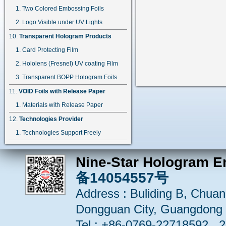
Two Colored Embossing Foils
Logo Visible under UV Lights
Transparent Hologram Products
Card Protecting Film
Hololens (Fresnel) UV coating Film
Transparent BOPP Hologram Foils
VOID Foils with Release Paper
Materials with Release Paper
Technologies Provider
Technologies Support Freely
Nine-Star Hologram E
备14054557号
Address : Buliding B, Chuang
Dongguan City, Guangdong 
Tel : +86-0769-22718592 