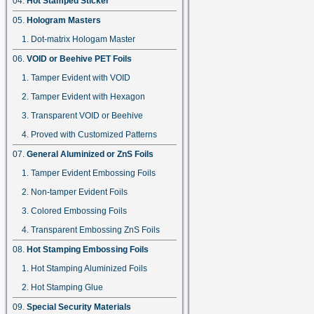
Hot Stamped Sticker
Hologram Masters
Dot-matrix Hologam Master
VOID or Beehive PET Foils
Tamper Evident with VOID
Tamper Evident with Hexagon
Transparent VOID or Beehive
Proved with Customized Patterns
General Aluminized or ZnS Foils
Tamper Evident Embossing Foils
Non-tamper Evident Foils
Colored Embossing Foils
Transparent Embossing ZnS Foils
Hot Stamping Embossing Foils
Hot Stamping Aluminized Foils
Hot Stamping Glue
Special Security Materials