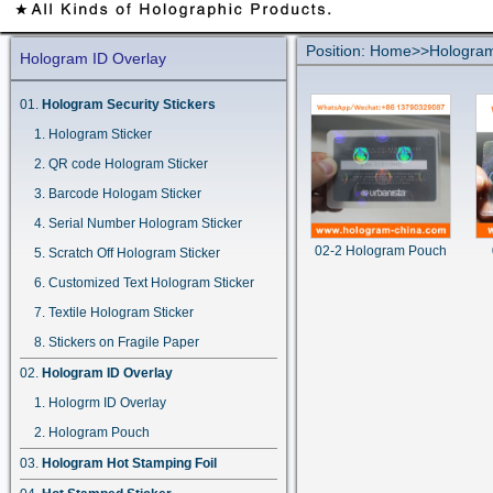
Position:
Home
>>
Hologram
Hologram ID Overlay
Hologram Security Stickers
Hologram Sticker
QR code Hologram Sticker
Barcode Hologam Sticker
Serial Number Hologram Sticker
02-2 Hologram Pouch
Scratch Off Hologram Sticker
Customized Text Hologram Sticker
Textile Hologram Sticker
Stickers on Fragile Paper
Hologram ID Overlay
Hologrm ID Overlay
Hologram Pouch
Hologram Hot Stamping Foil