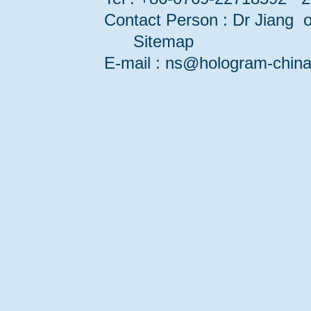
Contact Person : Dr Jiang or
Sitemap
E-mail : ns@hologram-ch