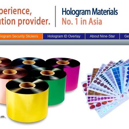
logram Security Stickers
Hologram ID Overlay
About Nine-Star
Ge