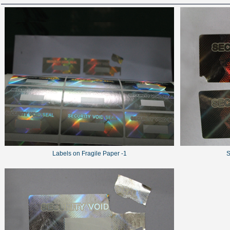
Labels on Fragile Paper -1
S