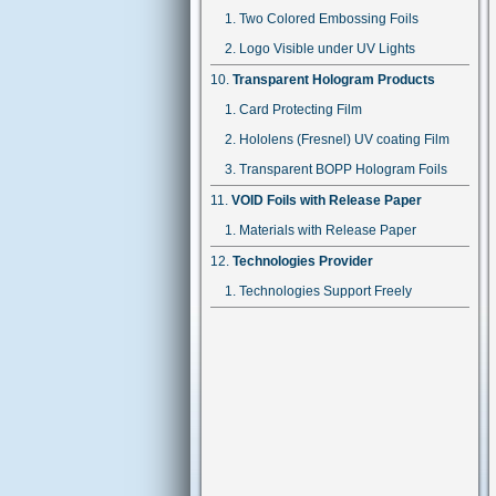
Two Colored Embossing Foils
Logo Visible under UV Lights
Transparent Hologram Products
Card Protecting Film
Hololens (Fresnel) UV coating Film
Transparent BOPP Hologram Foils
VOID Foils with Release Paper
Materials with Release Paper
Technologies Provider
Technologies Support Freely