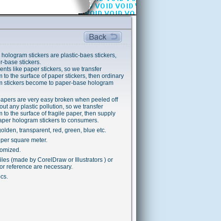
 hologram stickers are plastic-baes stickers,
r-base stickers.
ents like paper stickers, so we transfer
 to the surface of paper stickers, then ordinary
m stickers become to paper-base hologram
papers are very easy broken when peeled off
out any plastic pollution, so we transfer
 to the surface of fragile paper, then supply
paper hologram stickers to consumers.
golden, transparent, red, green, blue etc.
per square meter.
tomized.
iles (made by CorelDraw or Illustrators ) or
or reference are necessary.
cs.