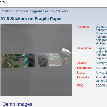
Position:
Home
>>
Hologram Security Stickers
01-8 Stickers on Fragile Paper
Purpose:
Ordinary
not pape
Some cli
hologram
hologra
stickers.
Description:
Fragile 
and with
hologram
fragile 
Colors:
Silvery, 
Thickness:
80 gram 
Sizes:
Any cus
Remarks:
Artwork f
sample f
MOQ:
20,000 p
Demo Images