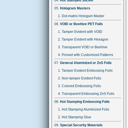
Hot Stamped Sticker
Hologram Masters
Dot-matrix Hologam Master
VOID or Beehive PET Foils
Tamper Evident with VOID
Tamper Evident with Hexagon
Transparent VOID or Beehive
Proved with Customized Patterns
General Aluminized or ZnS Foils
Tamper Evident Embossing Foils
Non-tamper Evident Foils
Colored Embossing Foils
Transparent Embossing ZnS Foils
Hot Stamping Embossing Foils
Hot Stamping Aluminized Foils
Hot Stamping Glue
Special Security Materials