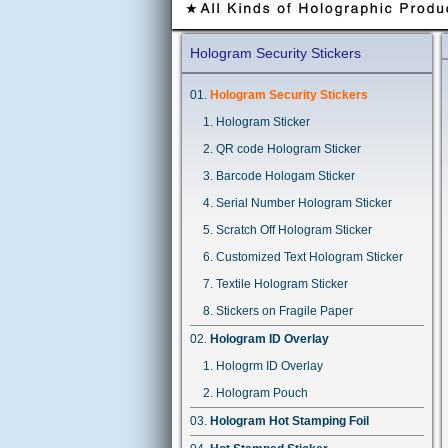
Hologram Security Stickers
Hologram Security Stickers
Hologram Sticker
QR code Hologram Sticker
Barcode Hologam Sticker
Serial Number Hologram Sticker
Scratch Off Hologram Sticker
Customized Text Hologram Sticker
Textile Hologram Sticker
Stickers on Fragile Paper
Hologram ID Overlay
Hologrm ID Overlay
Hologram Pouch
Hologram Hot Stamping Foil