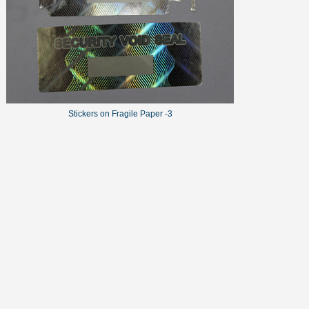
Stickers on Fragile Paper -3