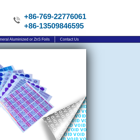
+86-769-22776061
+86-13509846595
neral Aluminized or ZnS Foils
Contact Us