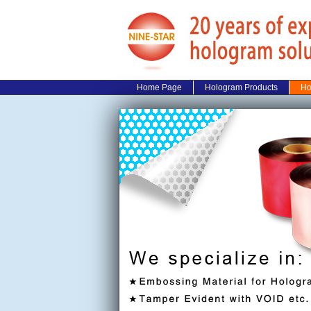
Home Page
Hologram Products
Ho