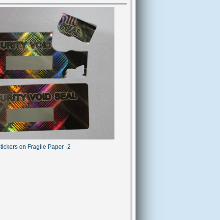
tickers on Fragile Paper -2