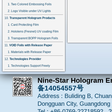
Two Colored Embossing Foils
Logo Visible under UV Lights
Transparent Hologram Products
Card Protecting Film
Hololens (Fresnel) UV coating Film
Transparent BOPP Hologram Foils
VOID Foils with Release Paper
Materials with Release Paper
Technologies Provider
Technologies Support Freely
Nine-Star Hologram E
备14054557号
Address : Buliding B, Chuang
Dongguan City, Guangdong 
Tel : +86-0769-22718592 