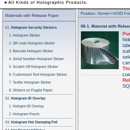
Position:
Home
>>
VOID Foi
Materials with Release Paper
08-1. Material with Rele
Hologram Security Stickers
Pu
Hologram Sticker
hid
QR code Hologram Sticker
lab
sui
Barcode Hologam Sticker
sel
Serial Number Hologram Sticker
can
Scratch Off Hologram Sticker
Th
cus
Customized Text Hologram Sticker
Rel
Textile Hologram Sticker
SQ
Stickers on Fragile Paper
Hologram ID Overlay
Hologrm ID Overlay
Hologram Pouch
Hologram Hot Stamping Foil