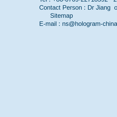
Contact Person : Dr Jiang or
Sitemap
E-mail : ns@hologram-ch