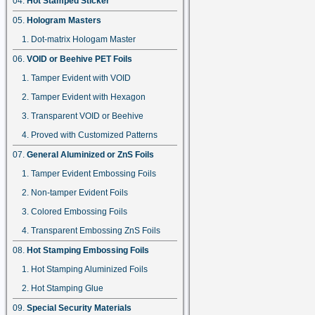
Hot Stamped Sticker
Hologram Masters
Dot-matrix Hologam Master
VOID or Beehive PET Foils
Tamper Evident with VOID
Tamper Evident with Hexagon
Transparent VOID or Beehive
Proved with Customized Patterns
General Aluminized or ZnS Foils
Tamper Evident Embossing Foils
Non-tamper Evident Foils
Colored Embossing Foils
Transparent Embossing ZnS Foils
Hot Stamping Embossing Foils
Hot Stamping Aluminized Foils
Hot Stamping Glue
Special Security Materials