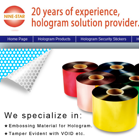
Home Page
Hologram Products
Hologram Security Stickers
H